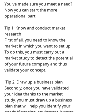
You've made sure you meet a need? 
Now you can start the more 
operational part! 
Tip 1: Know and conduct market 
research
First of all, you need to know the 
market in which you want to set up. 
To do this, you must carry out a 
market study to detect the potential 
of your future company and thus 
validate your concept. 
 Tip 2: Draw up a business plan
Secondly, once you have validated 
your idea thanks to the market 
study, you must draw up a business 
plan that will help you identify your 
needs (financing, equipment, human 