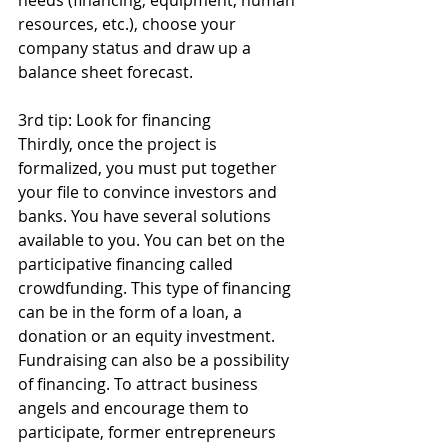
resources, etc.), choose your 
company status and draw up a 
balance sheet forecast.
3rd tip: Look for financing
Thirdly, once the project is 
formalized, you must put together 
your file to convince investors and 
banks. You have several solutions 
available to you. You can bet on the 
participative financing called 
crowdfunding. This type of financing 
can be in the form of a loan, a 
donation or an equity investment. 
Fundraising can also be a possibility 
of financing. To attract business 
angels and encourage them to 
participate, former entrepreneurs 