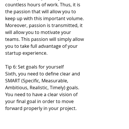
countless hours of work. Thus, it is 
the passion that will allow you to 
keep up with this important volume. 
Moreover, passion is transmitted, it 
will allow you to motivate your 
teams. This passion will simply allow 
you to take full advantage of your 
startup experience.
Tip 6: Set goals for yourself
Sixth, you need to define clear and 
SMART (Specific, Measurable, 
Ambitious, Realistic, Timely) goals. 
You need to have a clear vision of 
your final goal in order to move 
forward properly in your project.