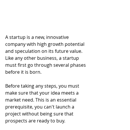
A startup is a new, innovative 
company with high growth potential 
and speculation on its future value. 
Like any other business, a startup 
must first go through several phases 
before it is born.
Before taking any steps, you must 
make sure that your idea meets a 
market need. This is an essential 
prerequisite, you can't launch a 
project without being sure that 
prospects are ready to buy. 