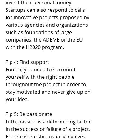
invest their personal money. 
Startups can also respond to calls 
for innovative projects proposed by 
various agencies and organizations 
such as foundations of large 
companies, the ADEME or the EU 
with the H2020 program.
Tip 4: Find support
Fourth, you need to surround 
yourself with the right people 
throughout the project in order to 
stay motivated and never give up on 
your idea.
Tip 5: Be passionate
Fifth, passion is a determining factor 
in the success or failure of a project. 
Entrepreneurship usually involves 