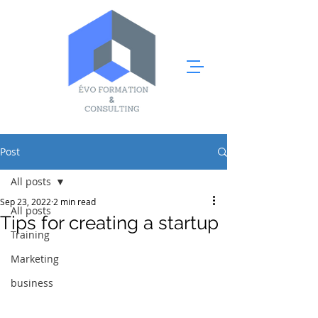
Post
All posts
Sep 23, 2022
2 min read
All posts
Tips for creating a startup
Training
Marketing
business