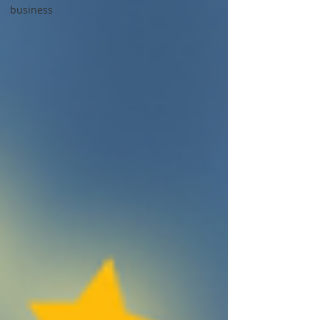
business