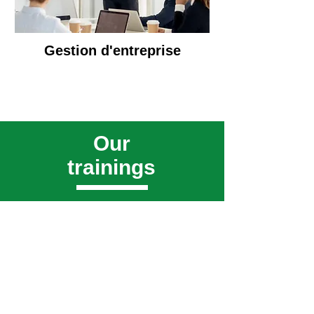
Gestion d'entreprise
Our
trainings