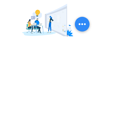
Better adaptation of knowledge and
interactions