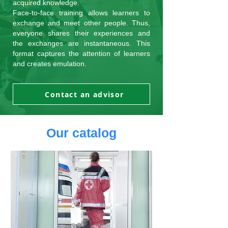
acquired knowledge.
Face-to-face training allows learners to
exchange and meet other people. Thus,
everyone shares their experiences and
the exchanges are instantaneous. This
format captures the attention of learners
and creates emulation.
Contact an advisor
Our catalog