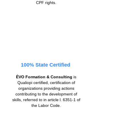
CPF rights.
100% State Certified
ÉVO Formation & Consulting
is
Qualiopi certified, certification of
organizations providing actions
contributing to the development of
skills, referred to in article l. 6351-1 of
the Labor Code.