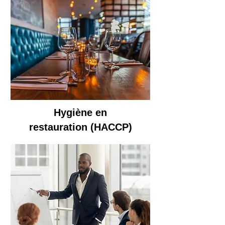
Hygiène en
restauration
(HACCP)