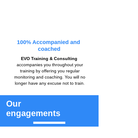
100% Accompanied and
coached
EVO Training & Consulting
accompanies you throughout your
training by offering you regular
monitoring and coaching. You will no
longer have any excuse not to train.
Our
engagements