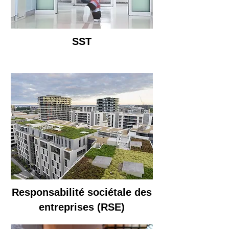
SST
Responsabilité sociétale des
entreprises (RSE)