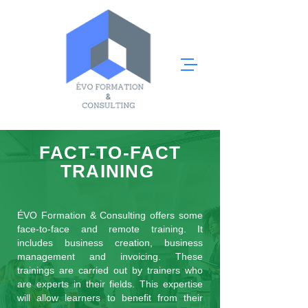
FACT-TO-FACT
TRAINING
ÉVO Formation & Consulting offers some
face-to-face and remote training. It
includes business creation, business
management and invoicing. These
trainings are carried out by trainers who
are experts in their fields. This expertise
will allow learners to benefit from their