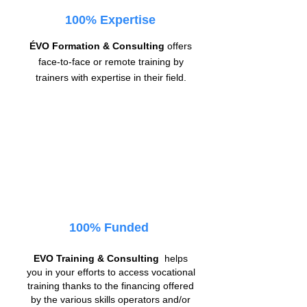
100% Expertise
ÉVO Formation & Consulting
offers
face-to-face or remote training by
trainers with expertise in their field.
100% Funded
EVO Training & Consulting
helps
you in your efforts to access vocational
training thanks to the financing offered
by the various skills operators and/or