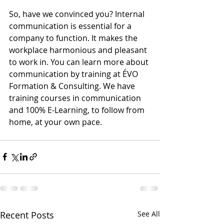
So, have we convinced you? Internal 
communication is essential for a 
company to function. It makes the 
workplace harmonious and pleasant 
to work in. You can learn more about 
communication by training at ÉVO 
Formation & Consulting. We have 
training courses in communication 
and 100% E-Learning, to follow from 
home, at your own pace.
Recent Posts
See All