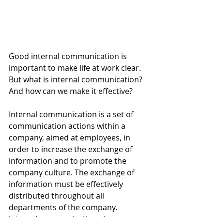
Good internal communication is 
important to make life at work clear. 
But what is internal communication? 
And how can we make it effective?
Internal communication is a set of 
communication actions within a 
company, aimed at employees, in 
order to increase the exchange of 
information and to promote the 
company culture. The exchange of 
information must be effectively 
distributed throughout all 
departments of the company. 