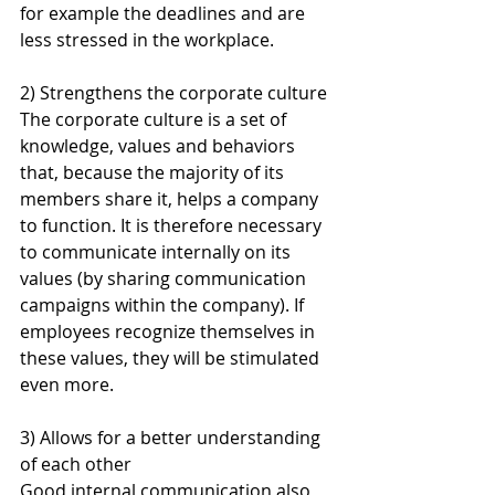
for example the deadlines and are 
less stressed in the workplace.
2) Strengthens the corporate culture
The corporate culture is a set of 
knowledge, values and behaviors 
that, because the majority of its 
members share it, helps a company 
to function. It is therefore necessary 
to communicate internally on its 
values (by sharing communication 
campaigns within the company). If 
employees recognize themselves in 
these values, they will be stimulated 
even more.
3) Allows for a better understanding 
of each other
Good internal communication also 