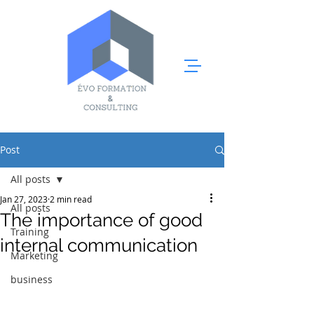
Post
All posts
Jan 27, 2023
2 min read
All posts
The importance of good
Training
internal communication
Marketing
business