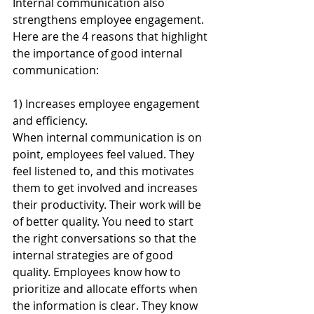
Internal communication also 
strengthens employee engagement.
Here are the 4 reasons that highlight 
the importance of good internal 
communication: 
1) Increases employee engagement 
and efficiency.
When internal communication is on 
point, employees feel valued. They 
feel listened to, and this motivates 
them to get involved and increases 
their productivity. Their work will be 
of better quality. You need to start 
the right conversations so that the 
internal strategies are of good 
quality. Employees know how to 
prioritize and allocate efforts when 
the information is clear. They know 