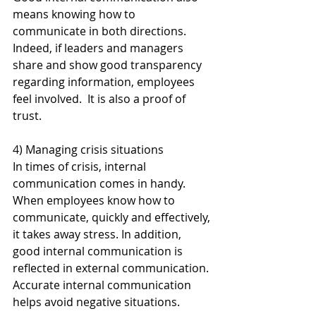
means knowing how to 
communicate in both directions. 
Indeed, if leaders and managers 
share and show good transparency 
regarding information, employees 
feel involved.  It is also a proof of 
trust.
4) Managing crisis situations
In times of crisis, internal 
communication comes in handy. 
When employees know how to 
communicate, quickly and effectively, 
it takes away stress. In addition, 
good internal communication is 
reflected in external communication. 
Accurate internal communication 
helps avoid negative situations.