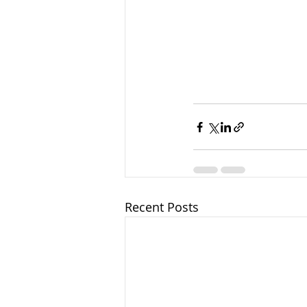
Recent Posts