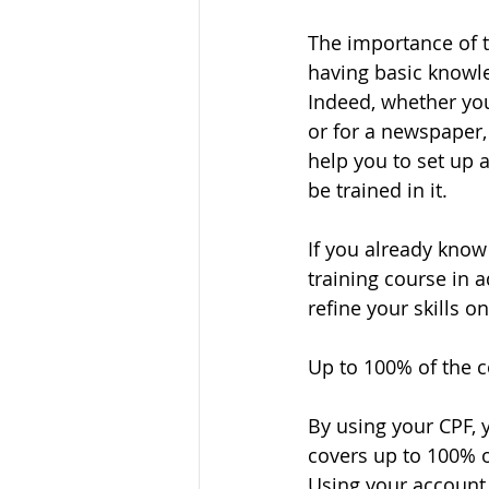
The importance of tr
having basic knowled
Indeed, whether you
or for a newspaper, 
help you to set up a
be trained in it. 
If you already know 
training course in 
refine your skills on
Up to 100% of the co
By using your CPF, y
covers up to 100% o
Using your account 