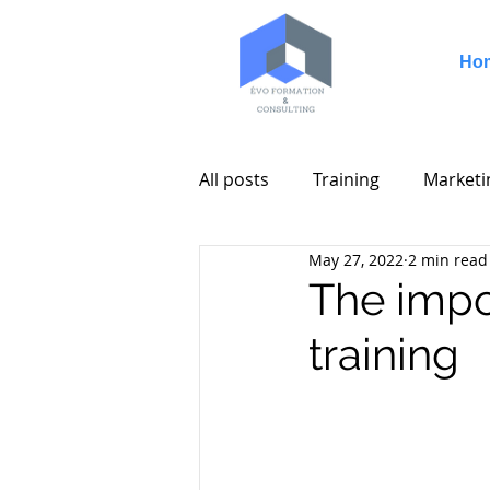
Ho
All posts
Training
Marketi
May 27, 2022
2 min read
The impo
training