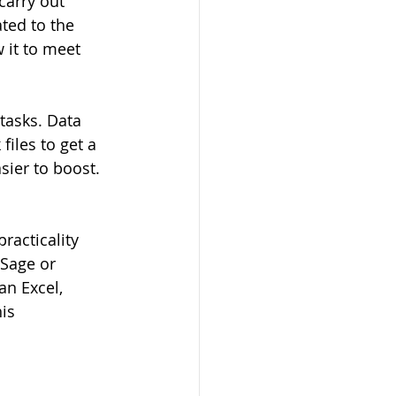
carry out 
ated to the 
 it to meet 
tasks. Data 
files to get a 
sier to boost. 
racticality 
Sage or 
an Excel, 
is 