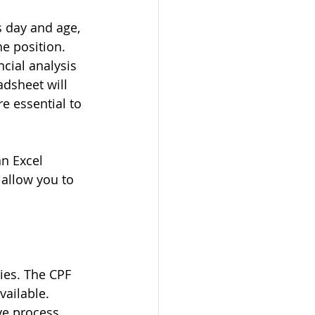
s day and age, 
he position. 
cial analysis 
adsheet will 
e essential to 
n Excel 
allow you to 
ies. The CPF 
ailable. 
ve process. 