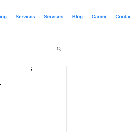
ing
Services
Services
Blog
Career
Contac
l