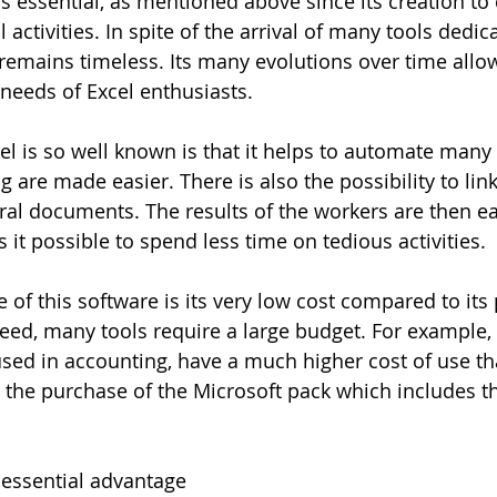
s essential, as mentioned above since its creation to 
 activities. In spite of the arrival of many tools dedic
 remains timeless. Its many evolutions over time allow
needs of Excel enthusiasts. 
l is so well known is that it helps to automate many 
 are made easier. There is also the possibility to link 
ral documents. The results of the workers are then ea
it possible to spend less time on tedious activities.
of this software is its very low cost compared to its p
eed, many tools require a large budget. For example, 
used in accounting, have a much higher cost of use th
 the purchase of the Microsoft pack which includes th
 essential advantage