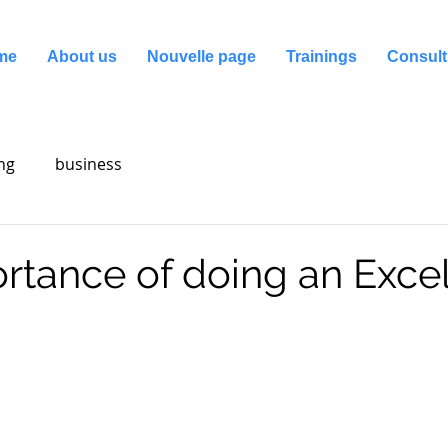
me
About us
Nouvelle page
Trainings
Consult
ng
business
rtance of doing an Exce