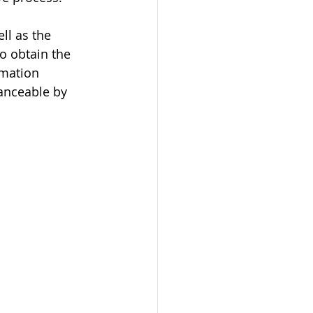
ll as the 
o obtain the 
omation 
anceable by 