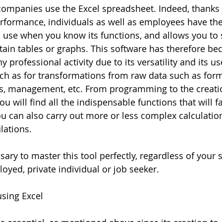
mpanies use the Excel spreadsheet. Indeed, thanks t
performance, individuals as well as employees have the 
to use when you know its functions, and allows you to 
ain tables or graphs. This software has therefore b
 professional activity due to its versatility and its u
h as for transformations from raw data such as form
ns, management, etc. From programming to the creati
ou will find all the indispensable functions that will fa
you can also carry out more or less complex calculation
lations.
ssary to master this tool perfectly, regardless of your s
oyed, private individual or job seeker.
sing Excel