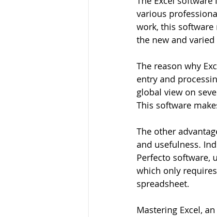
The Excel software i
various professional
work, this software
the new and varied 
The reason why Exce
entry and processing
global view on seve
This software makes 
The other advantage 
and usefulness. Ind
Perfecto software, 
which only requires
spreadsheet.
Mastering Excel, an