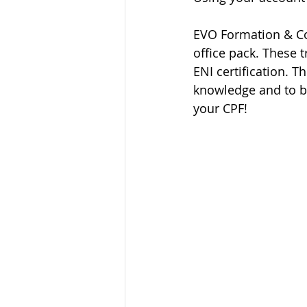
EVO Formation & Con
office pack. These t
ENI certification. T
knowledge and to b
your CPF!