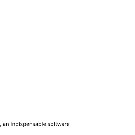
y, an indispensable software