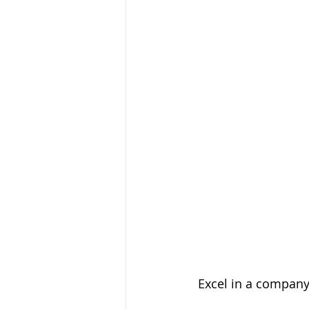
 Excel in a compan