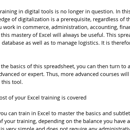
aining in digital tools is no longer in question. In thi
ge of digitalization is a prerequisite, regardless of t
 work in commerce, administration, accounting, finan
this mastery of Excel will always be useful. This spre
 database as well as to manage logistics. It is therefor
the basics of this spreadsheet, you can then turn to a
advanced or expert. Thus, more advanced courses will 
 this tool. 
st of your Excel training is covered
ou can train in Excel to master the basics and subtlet
f your training, depending on the balance you have av
is very simple and does not require any administrati