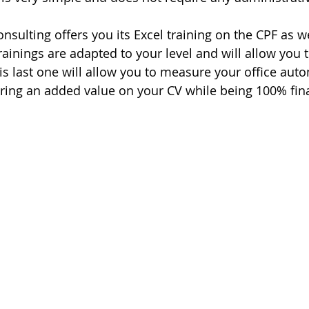
sulting offers you its Excel training on the CPF as we
rainings are adapted to your level and will allow you t
his last one will allow you to measure your office aut
ring an added value on your CV while being 100% fin