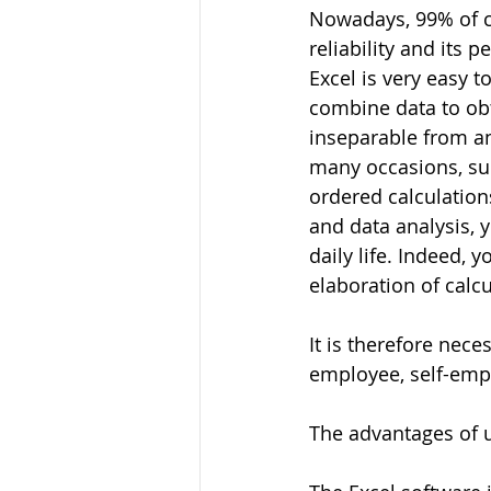
Nowadays, 99% of co
reliability and its 
Excel is very easy 
combine data to obt
inseparable from any
many occasions, suc
ordered calculatio
and data analysis, y
daily life. Indeed, 
elaboration of calcu
It is therefore nece
employee, self-empl
The advantages of u