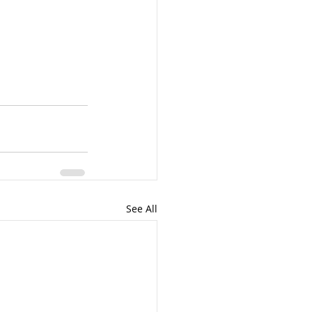
See All