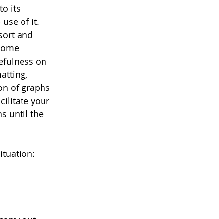
o its 
use of it. 
sort and 
ecome 
sefulness on 
atting, 
on of graphs 
cilitate your 
s until the 
ituation: 