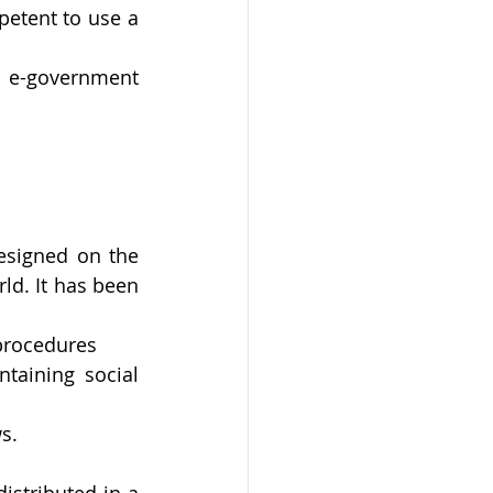
petent to use a 
e-government 
esigned on the 
ld. It has been 
 procedures
taining social 
s.