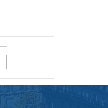
benefits of continuing
essional development
employees and
panies