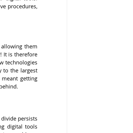
ive procedures, 
 allowing them 
It is therefore 
w technologies 
to the largest 
 meant getting 
behind. 
divide persists 
digital tools 