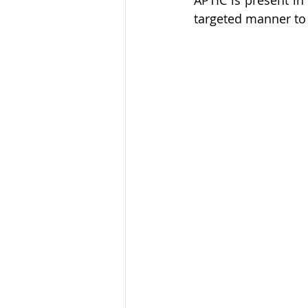
APTIC is present in 
targeted manner to 