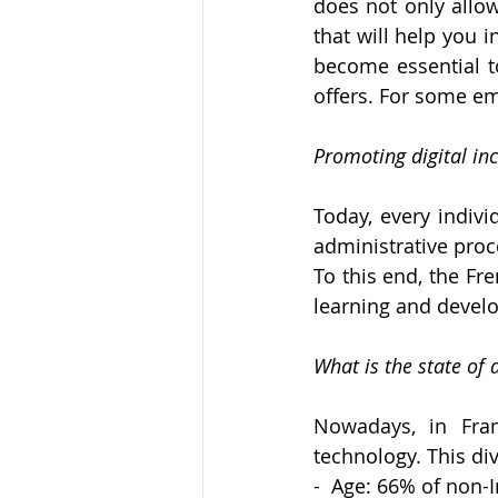
does not only allow 
that will help you i
become essential to
offers. For some e
Promoting digital inc
Today, every indivi
administrative proc
To this end, the Fr
learning and develo
What is the state of 
Nowadays, in Franc
technology. This div
-  Age: 66% of non-I