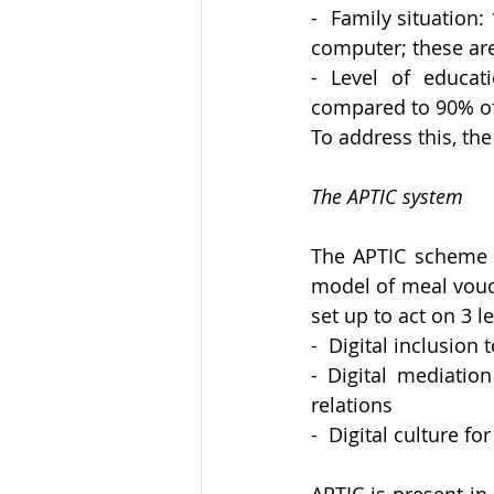
-  Family situation:
computer; these are
- Level of educat
compared to 90% o
To address this, t
The APTIC system
The APTIC scheme w
model of meal vouche
set up to act on 3 le
-  Digital inclusion
- Digital mediation
relations
-  Digital culture f