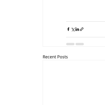
Recent Posts