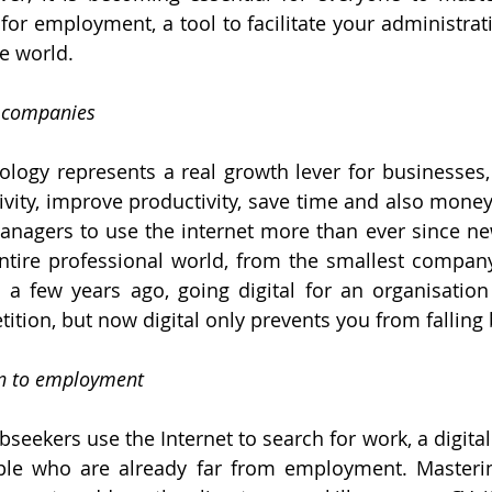
r for employment, a tool to facilitate your administrat
he world.
n companies
nology represents a real growth lever for businesses,
vity, improve productivity, save time and also money! 
managers to use the internet more than ever since ne
tire professional world, from the smallest company 
l a few years ago, going digital for an organisation
ition, but now digital only prevents you from falling 
urn to employment
bseekers use the Internet to search for work, a digital 
le who are already far from employment. Mastering 