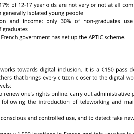
 17% of 12-17 year olds are not very or not at all com
 generally isolated young people
ion and income: only 30% of non-graduates use 
f graduates
he French government has set up the APTIC scheme.
orks towards digital inclusion. It is a €150 pass d
rs that brings every citizen closer to the digital wor
vels:
 to renew one's rights online, carry out administrative
 following the introduction of teleworking and main
or conscious and controlled use, and to detect fake new