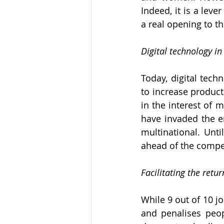
Indeed, it is a leve
a real opening to t
Digital technology i
Today, digital tech
to increase producti
in the interest of 
have invaded the en
multinational. Unti
ahead of the compet
Facilitating the ret
While 9 out of 10 jo
and penalises peop