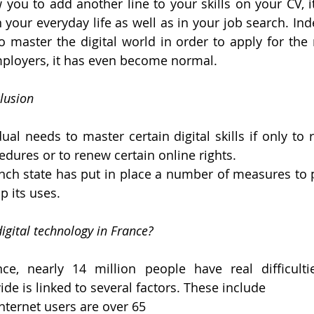
you to add another line to your skills on your CV, it 
n your everyday life as well as in your job search. Ind
 master the digital world in order to apply for the m
mployers, it has even become normal.
lusion 
dual needs to master certain digital skills if only to
edures or to renew certain online rights. 
ench state has put in place a number of measures to p
p its uses.
digital technology in France?
e, nearly 14 million people have real difficulties
ide is linked to several factors. These include
nternet users are over 65 