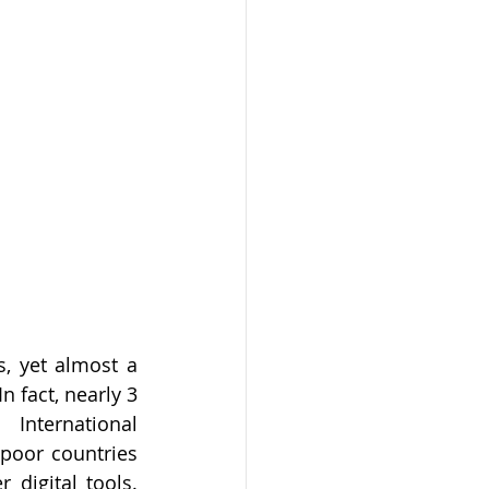
, yet almost a 
n fact, nearly 3 
nternational 
poor countries 
digital tools. 