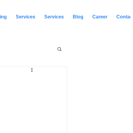
ing
Services
Services
Blog
Career
Contac