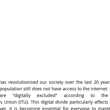
has revolutionised our society over the last 20 years
population still does not have access to the internet. I
are "digitally excluded" according to the I
Union (ITU). This digital divide particularly affects 
, it is becoming essential for everyone to master 