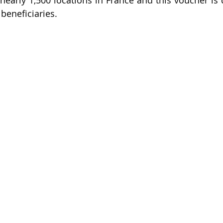
nearly 1,500 locations in France and this voucher is d
beneficiaries.