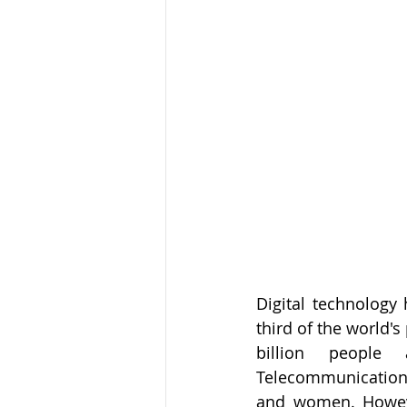
Digital technology 
third of the world's 
billion people 
Telecommunications 
and women. However