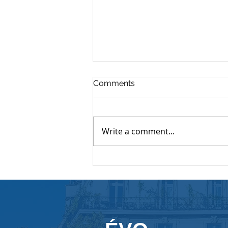
Comments
Write a comment...
The Importance of Internal
Communication
inCompanies