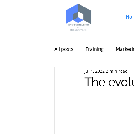
Ho
All posts
Training
Marketi
Jul 1, 2022
2 min read
The evolu