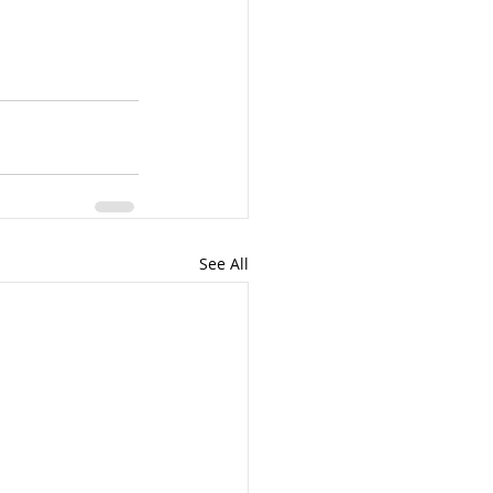
See All