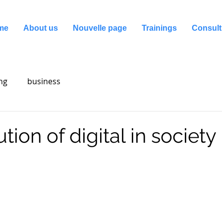
me
About us
Nouvelle page
Trainings
Consult
ng
business
tion of digital in society