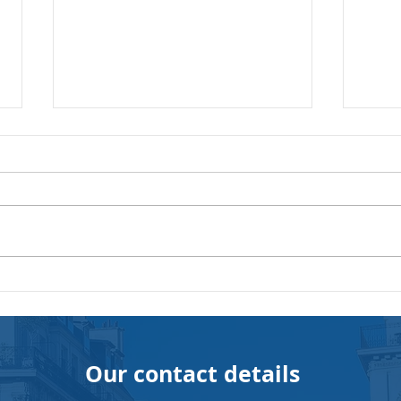
The Importance of
The 
Recognition at Work:
prof
Cultivating an Environment
for 
Conducive to Success
com
Our contact details