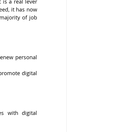
is a real lever 
eed, it has now 
ajority of job 
 renew personal 
romote digital 
 with digital 