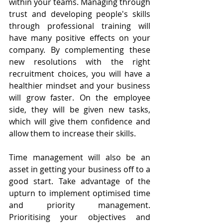
within your teams. Managing through 
trust and developing people's skills 
through professional training will 
have many positive effects on your 
company. By complementing these 
new resolutions with the right 
recruitment choices, you will have a 
healthier mindset and your business 
will grow faster. On the employee 
side, they will be given new tasks, 
which will give them confidence and 
allow them to increase their skills.
Time management will also be an 
asset in getting your business off to a 
good start. Take advantage of the 
upturn to implement optimised time 
and priority management. 
Prioritising your objectives and 