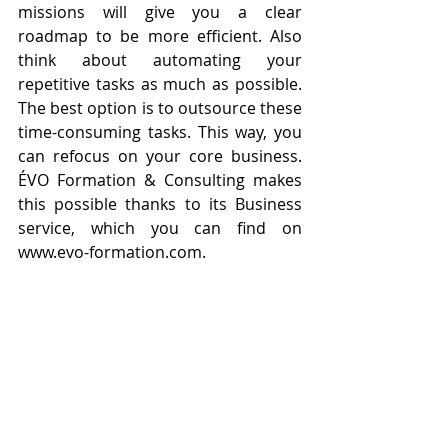
missions will give you a clear 
roadmap to be more efficient. Also 
think about automating your 
repetitive tasks as much as possible. 
The best option is to outsource these 
time-consuming tasks. This way, you 
can refocus on your core business. 
ÉVO Formation & Consulting makes 
this possible thanks to its Business 
service, which you can find on 
www.evo-formation.com.