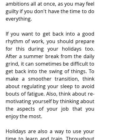
ambitions all at once, as you may feel 
guilty if you don't have the time to do 
everything. 
If you want to get back into a good 
rhythm of work, you should prepare 
for this during your holidays too. 
After a summer break from the daily 
grind, it can sometimes be difficult to 
get back into the swing of things. To 
make a smoother transition, think 
about regulating your sleep to avoid 
bouts of fatigue. Also, think about re-
motivating yourself by thinking about 
the aspects of your job that you 
enjoy the most. 
Holidays are also a way to use your 
time to learn and train. Throughout 