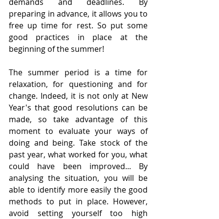
demands and deadlines. By 
preparing in advance, it allows you to 
free up time for rest. So put some 
good practices in place at the 
beginning of the summer! 
The summer period is a time for 
relaxation, for questioning and for 
change. Indeed, it is not only at New 
Year's that good resolutions can be 
made, so take advantage of this 
moment to evaluate your ways of 
doing and being. Take stock of the 
past year, what worked for you, what 
could have been improved... By 
analysing the situation, you will be 
able to identify more easily the good 
methods to put in place. However, 
avoid setting yourself too high 