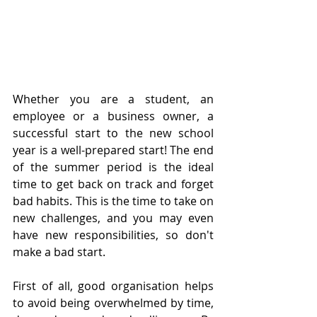
Whether you are a student, an 
employee or a business owner, a 
successful start to the new school 
year is a well-prepared start! The end 
of the summer period is the ideal 
time to get back on track and forget 
bad habits. This is the time to take on 
new challenges, and you may even 
have new responsibilities, so don't 
make a bad start. 
First of all, good organisation helps 
to avoid being overwhelmed by time, 