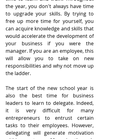
the year, you don't always have time 
to upgrade your skills. By trying to 
free up more time for yourself, you 
can acquire knowledge and skills that 
would accelerate the development of 
your business if you were the 
manager. If you are an employee, this 
will allow you to take on new 
responsibilities and why not move up 
the ladder.
The start of the new school year is 
also the best time for business 
leaders to learn to delegate. Indeed, 
it is very difficult for many 
entrepreneurs to entrust certain 
tasks to their employees. However, 
delegating will generate motivation 