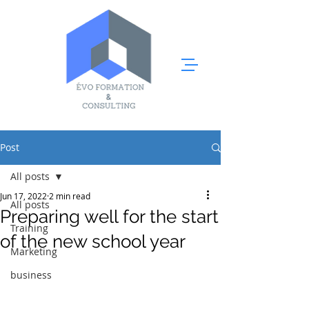
Post
All posts
Jun 17, 2022
2 min read
All posts
Preparing well for the start
Training
of the new school year
Marketing
business