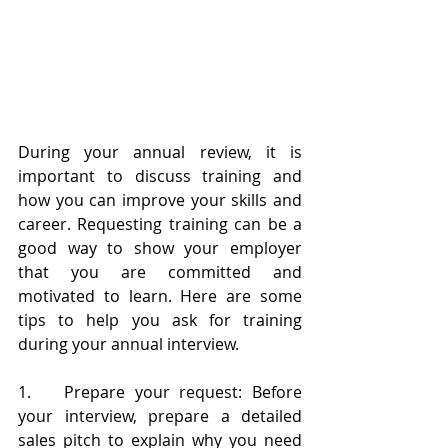
During your annual review, it is 
important to discuss training and 
how you can improve your skills and 
career. Requesting training can be a 
good way to show your employer 
that you are committed and 
motivated to learn. Here are some 
tips to help you ask for training 
during your annual interview.
1.	Prepare your request: Before 
your interview, prepare a detailed 
sales pitch to explain why you need 