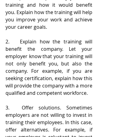
training and how it would benefit 
you. Explain how the training will help 
you improve your work and achieve 
your career goals.
2.	Explain how the training will 
benefit the company. Let your 
employer know that your training will 
not only benefit you, but also the 
company. For example, if you are 
seeking certification, explain how this 
will provide the company with a more 
qualified and competent workforce. 
3.	Offer solutions. Sometimes 
employers are not willing to invest in 
training their employees. In this case, 
offer alternatives. For example, if 
your employer is reluctant to invest 