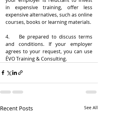
in expensive training, offer less 
expensive alternatives, such as online 
courses, books or learning materials.
4.	Be prepared to discuss terms 
and conditions. If your employer 
agrees to your request, you can use 
ÉVO Training & Consulting.
Recent Posts
See All