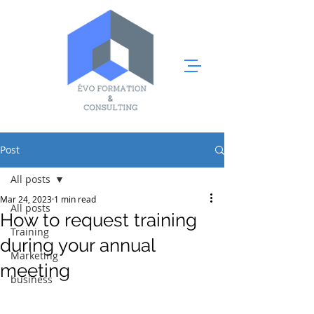
Post
All posts
Mar 24, 2023
1 min read
All posts
How to request training
Training
during your annual
Marketing
meeting
business