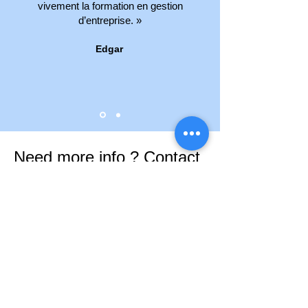
vivement la formation en gestion
d’entreprise. »
Edgar
Need more info ? Contact
us
If you need assistance, do not hesitate
to contact us.
Contact us