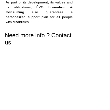
As part of its development, its values and
its obligations,
ÉVO Formation &
Consulting
also guarantees a
personalized support plan for all people
with disabilities.
Need more info ? Contact
us
Our human relations are based on the
trust granted by our customers who no
longer have to worry about their
business management.
Our human relations are based on the
trust granted by our customers who no
longer have to worry about their
business management.
Our human relations are based on the
trust granted by our customers who no
longer have to worry about their