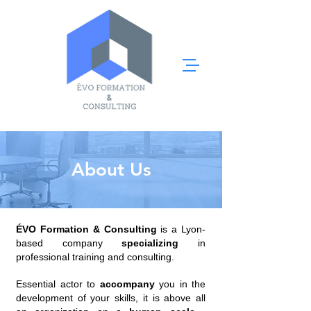
About Us
ÉVO Formation & Consulting
is a Lyon-
based company
specializing
in
professional training and consulting.
Essential actor to
accompany
you in the
development of your skills, it is above all