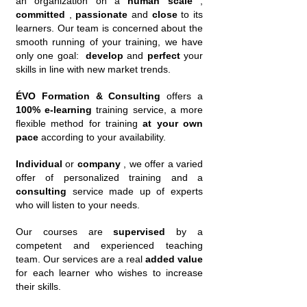
an organization on a
human scale
,
committed
,
passionate
and
close
to its
learners. Our team is concerned about the
smooth running of your training, we have
only one goal:
develop
and
perfect
your
skills in line with new market trends.
ÉVO Formation & Consulting
offers a
100% e-learning
training service, a more
flexible method for training
at your own
pace
according to your availability.
Individual
or
company
, we offer a varied
offer of personalized training and a
consulting
service made up of experts
who will listen to your needs.
Our courses are
supervised
by a
competent and experienced teaching
team. Our services are a real
added value
for each learner who wishes to increase
their skills.