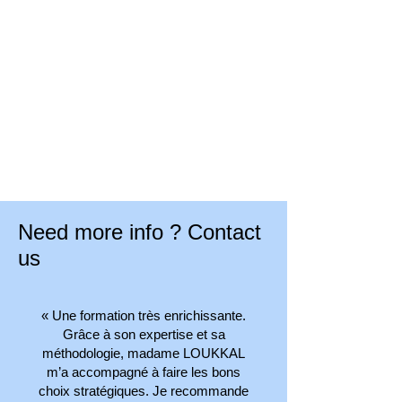
business management.
Our human relations are based on the
trust granted by our customers who no
longer have to worry about their
business management.
Our human relations are based on the
trust granted by our customers who no
longer have to worry about their
business management.
Need more info ? Contact
us
« Une formation très enrichissante.
Grâce à son expertise et sa
méthodologie, madame LOUKKAL
m’a accompagné à faire les bons
choix stratégiques. Je recommande